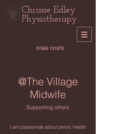
Chrissie Edley
Physiotherapy
07555 131079
@The Village
Midwife
Supporting others
I am passionate about pelvic health