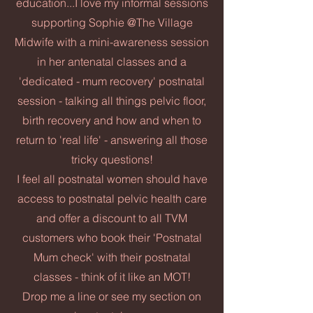
education...I love my informal sessions
supporting Sophie @The Village
Midwife with a mini-awareness session
in her antenatal classes and a
'dedicated - mum recovery' postnatal
session - talking all things pelvic floor,
birth recovery and how and when to
return to 'real life' - answering all those
tricky questions!
I feel all postnatal women should have
access to postnatal pelvic health care
and offer a discount to all TVM
customers who book their 'Postnatal
Mum check' with their postnatal
classes - think of it like an MOT!
Drop me a line or see my section on