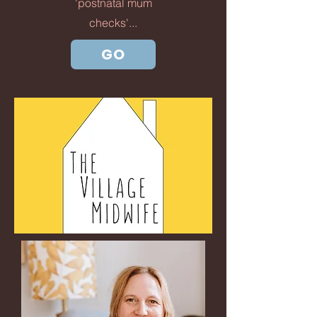
'postnatal mum
checks'...
GO